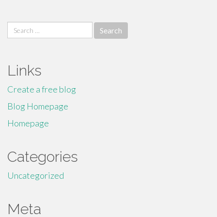
Search
for:
Links
Create a free blog
Blog Homepage
Homepage
Categories
Uncategorized
Meta