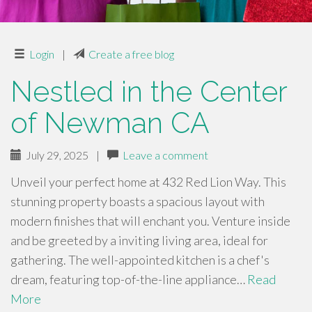
Login
|
Create a free blog
Nestled in the Center
of Newman CA
July 29, 2025
|
Leave a comment
Unveil your perfect home at 432 Red Lion Way. This
stunning property boasts a spacious layout with
modern finishes that will enchant you. Venture inside
and be greeted by a inviting living area, ideal for
gathering. The well-appointed kitchen is a chef's
dream, featuring top-of-the-line appliance…
Read
More