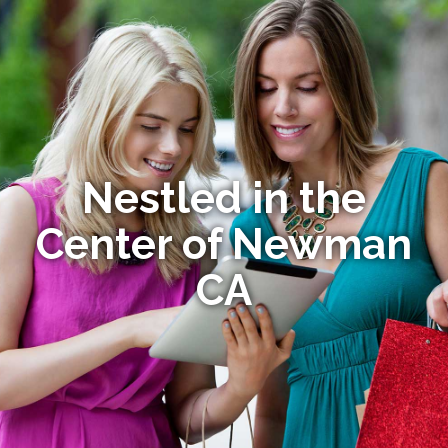
Nestled in the
Center of Newman
CA